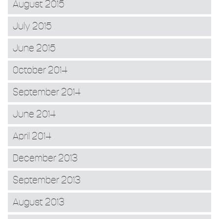
August 2015
July 2015
June 2015
October 2014
September 2014
June 2014
April 2014
December 2013
September 2013
August 2013