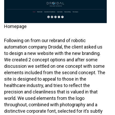
Homepage
Following on from our rebrand of robotic
automation company Droidal, the client asked us
to design a new website with the new branding.
We created 2 concept options and after some
discussion we settled on one concept with some
elements included from the second concept. The
site is designed to appeal to those in the
healthcare industry, and tries to reflect the
precision and cleanliness that is valued in that
world. We used elements from the logo
throughout, combined with photography and a
distinctive corporate font, selected for it’s subtly