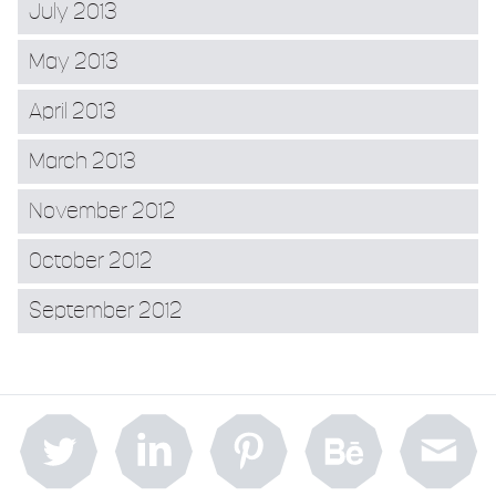
July 2013
May 2013
April 2013
March 2013
November 2012
October 2012
September 2012