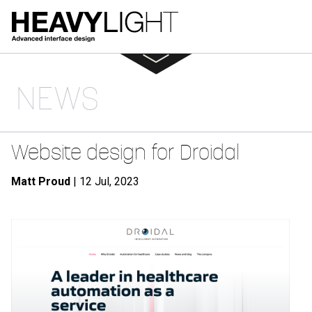
NEWS
Website design for Droidal
Matt Proud
| 12 Jul, 2023