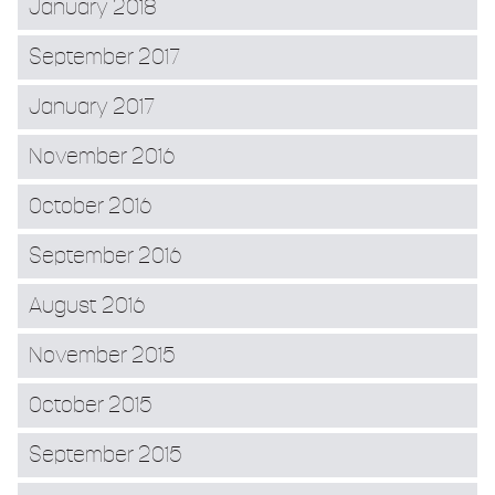
January 2018
September 2017
January 2017
November 2016
October 2016
September 2016
August 2016
November 2015
October 2015
September 2015