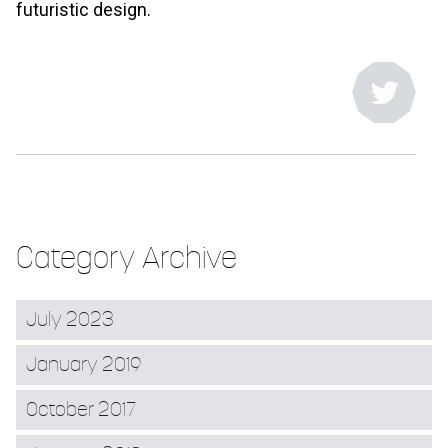
futuristic design.
Category Archive
July 2023
January 2019
October 2017