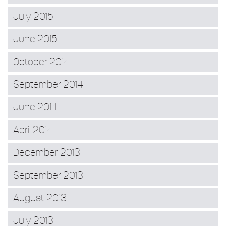
July 2015
June 2015
October 2014
September 2014
June 2014
April 2014
December 2013
September 2013
August 2013
July 2013