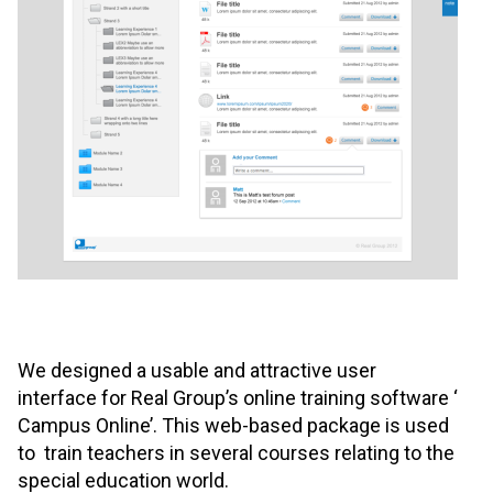
We designed a usable and attractive user
interface for Real Group’s online training software ‘
Campus Online’. This web-based package is used
to train teachers in several courses relating to the
special education world.