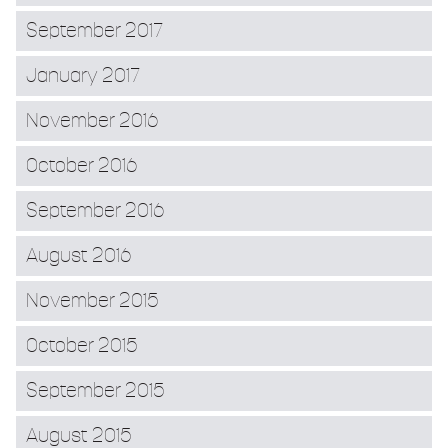
September 2017
January 2017
November 2016
October 2016
September 2016
August 2016
November 2015
October 2015
September 2015
August 2015