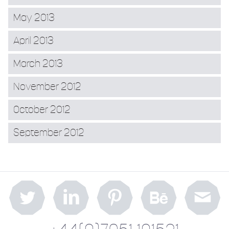
May 2013
April 2013
March 2013
November 2012
October 2012
September 2012