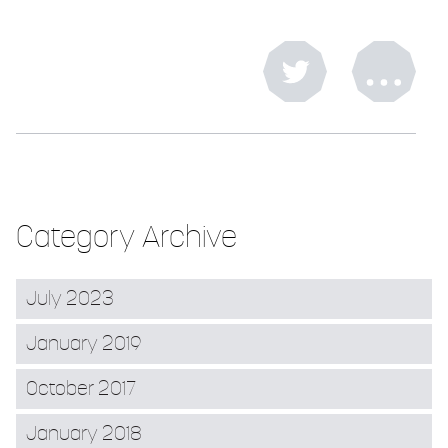
Category Archive
July 2023
January 2019
October 2017
January 2018