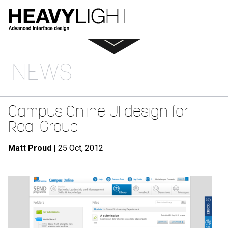
NEWS
Campus Online UI design for
Real Group
Matt Proud
| 25 Oct, 2012