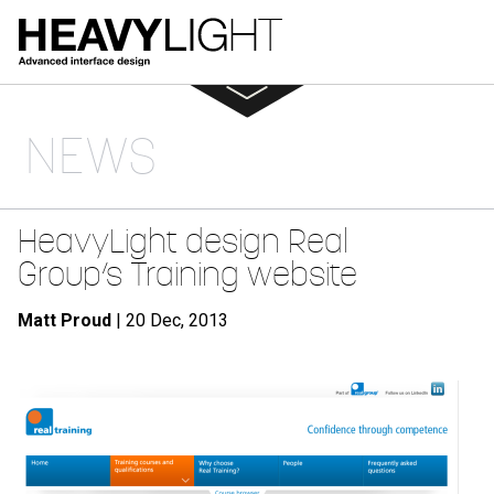
NEWS
HeavyLight design Real
Group’s Training website
Matt Proud
| 20 Dec, 2013