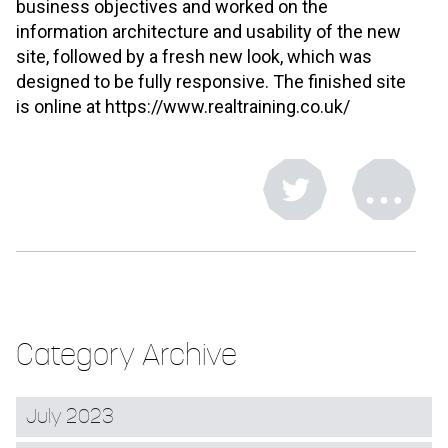
business objectives and worked on the
information architecture and usability of the new
site, followed by a fresh new look, which was
designed to be fully responsive. The finished site
is online at https://www.realtraining.co.uk/
Category Archive
July 2023