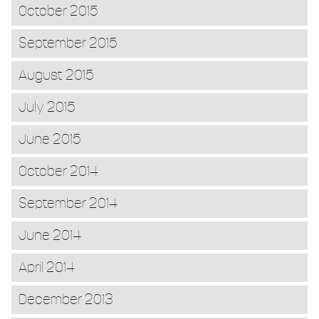
October 2015
September 2015
August 2015
July 2015
June 2015
October 2014
September 2014
June 2014
April 2014
December 2013