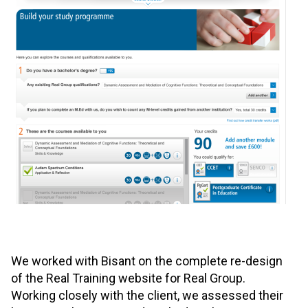
We worked with Bisant on the complete re-design
of the Real Training website for Real Group.
Working closely with the client, we assessed their