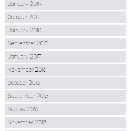
January 2019
October 2017
January 2018
September 2017
January 2017
November 2016
October 2016
September 2016
August 2016
November 2015