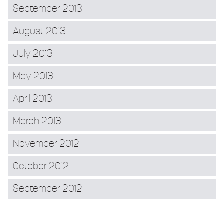
September 2013
August 2013
July 2013
May 2013
April 2013
March 2013
November 2012
October 2012
September 2012