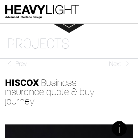
PROJECTS
HISCOX
Business
insurance quote & buy
journey