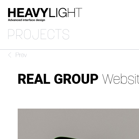
PROJECTS
REAL GROUP
Websi